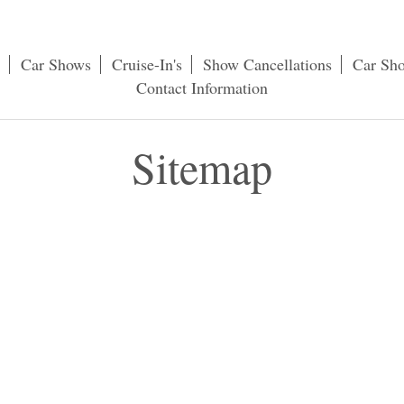
Car Shows
Cruise-In's
Show Cancellations
Car Sh
Contact Information
Sitemap