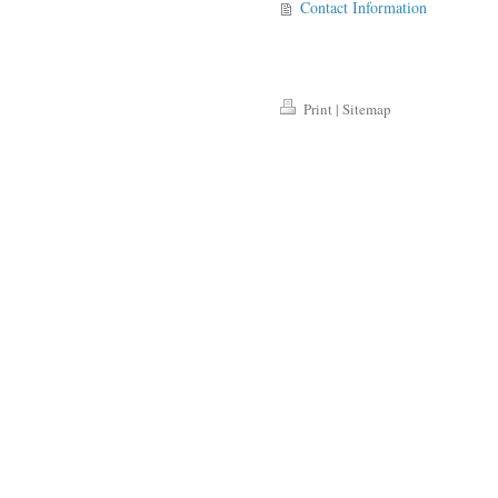
Contact Information
Print
|
Sitemap