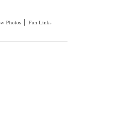
ow Photos
Fun Links