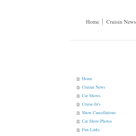
Home
Cruisin News
Home
Cruisin News
Car Shows
Cruise-In's
Show Cancellations
Car Show Photos
Fun Links