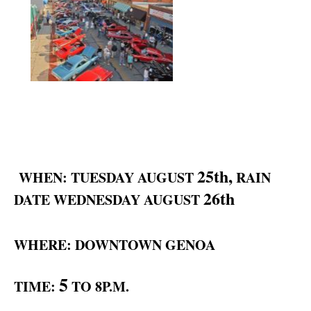
25th,
WHEN: TUESDAY AUGUST
RAIN
26th
DATE WEDNESDAY AUGUST
WHERE: DOWNTOWN GENOA
5
TIME:
TO 8P.M.