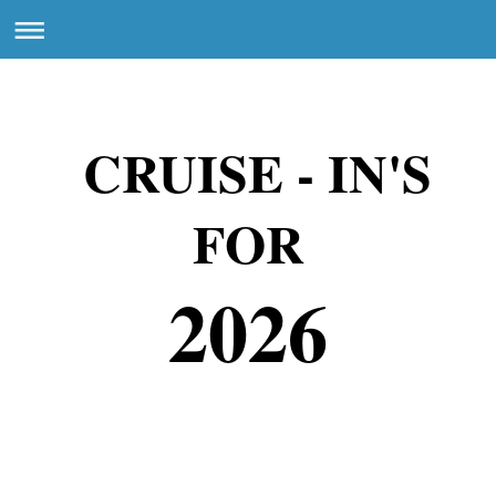
CRUISE - IN'S
FOR
2026