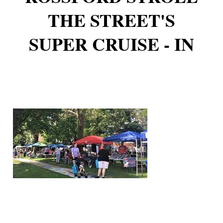
THE STREET'S
SUPER CRUISE - IN