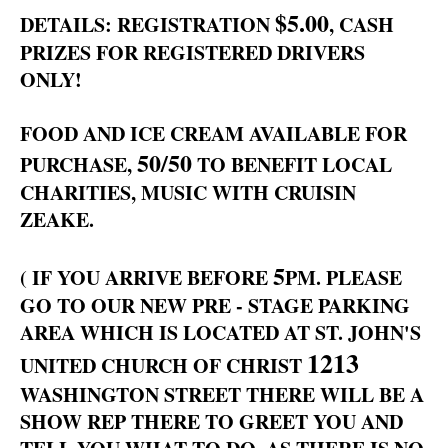
$5.00
DETAILS: REGISTRATION
, CASH
PRIZES FOR REGISTERED DRIVERS
ONLY!
FOOD AND ICE CREAM AVAILABLE FOR
50/50
PURCHASE,
TO BENEFIT LOCAL
CHARITIES, MUSIC WITH CRUISIN
ZEAKE.
5
( IF YOU ARRIVE BEFORE
PM. PLEASE
GO TO OUR NEW PRE - STAGE PARKING
AREA WHICH IS LOCATED AT ST. JOHN'S
1213
UNITED CHURCH OF CHRIST
WASHINGTON STREET THERE WILL BE A
SHOW REP THERE TO GREET YOU AND