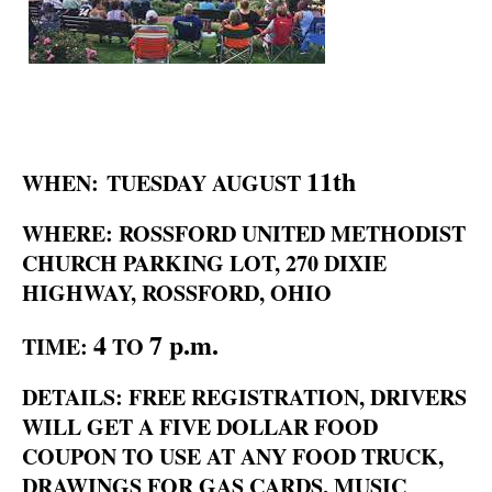
11th
WHEN: TUESDAY AUGUST
WHERE: ROSSFORD UNITED METHODIST
CHURCH PARKING LOT, 270 DIXIE
HIGHWAY, ROSSFORD, OHIO
4
7 p.m.
TIME:
TO
DETAILS: FREE REGISTRATION, DRIVERS
WILL GET A FIVE DOLLAR FOOD
COUPON TO USE AT ANY FOOD TRUCK,
DRAWINGS FOR GAS CARDS, MUSIC