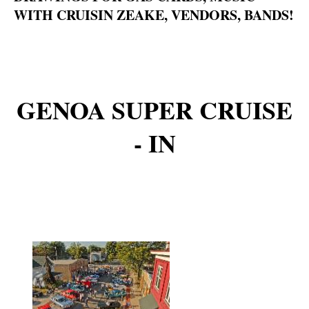
WITH CRUISIN ZEAKE, VENDORS, BANDS!
GENOA SUPER CRUISE
- IN