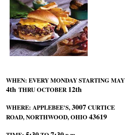
WHEN: EVERY MONDAY STARTING MAY
4th
12th
THRU OCTOBER
3007
WHERE: APPLEBEE'S,
CURTICE
43619
ROAD, NORTHWOOD, OHIO
5:30
7:30
TIME:
TO
p.m.