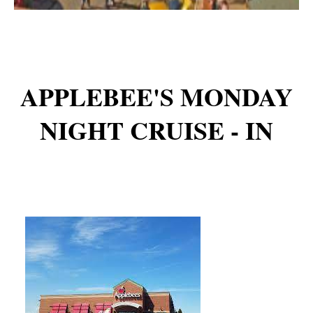
APPLEBEE'S MONDAY
NIGHT CRUISE - IN