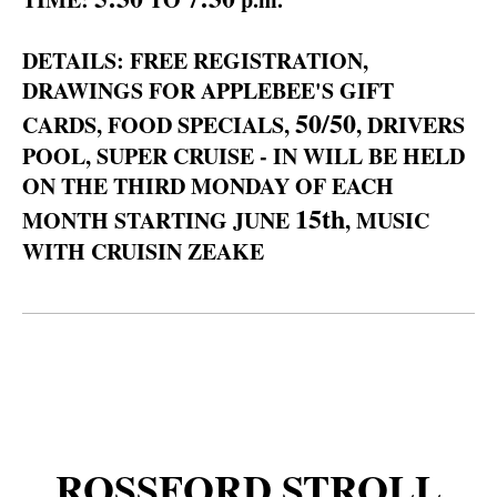
DETAILS: FREE REGISTRATION,
DRAWINGS FOR APPLEBEE'S GIFT
50/50
CARDS, FOOD SPECIALS,
, DRIVERS
POOL, SUPER CRUISE - IN WILL BE HELD
ON THE THIRD MONDAY OF EACH
15th
MONTH STARTING JUNE
, MUSIC
WITH CRUISIN ZEAKE
ROSSFORD STROLL