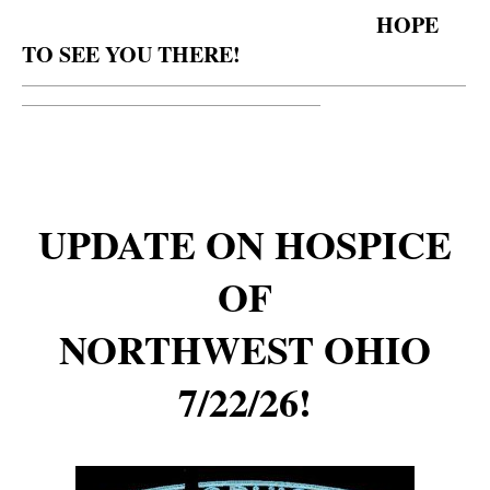
HOPE
TO SEE YOU THERE!
__________________________________________________________
_______________________________________
UPDATE ON HOSPICE
OF
NORTHWEST OHIO
7/22/26!