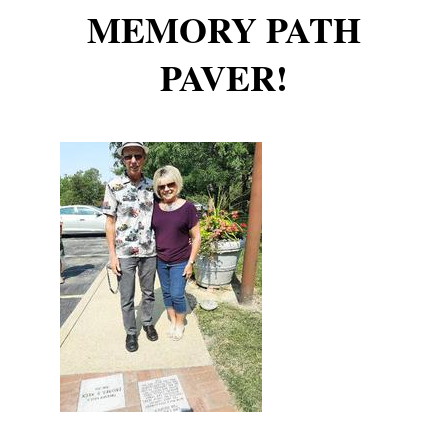
MEMORY PATH
PAVER!