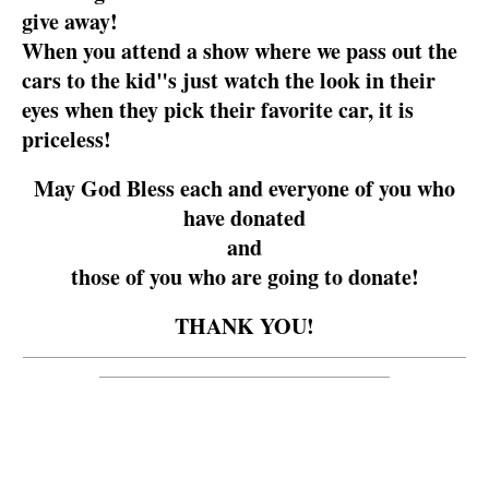
give away!
When you attend a show where we pass out the
cars to the kid"s just watch the look in their
eyes when they pick their favorite car, it is
priceless!
May God Bless each and everyone of you who
have donated
and
those of you who are going to donate!
THANK YOU!
__________________________________________________________
______________________________________