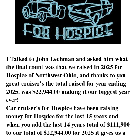
I Talked to John Lechman and asked him what
the final count was that we raised in 2025 for
Hospice of Northwest Ohio, and thanks to you
great cruiser's the total raised for year ending
2025, was $22,944.00 making it our biggest year
ever!
Car cruiser's for Hospice have been raising
money for Hospice for the last 15 years and
when you add the last 14 years total of $111,900
to our total of $22,944.00 for 2025 it gives us a