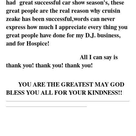
had great successful car show season's, these
great people are the real reason why cruisin
zeake has been successful,words can never
express how much I appreciate every thing you
great people have done for my D.J. business,
and for Hospice!
All I can say is
thank you! thank you! thank you!
YOU ARE THE GREATEST MAY GOD
BLESS YOU ALL FOR YOUR KINDNESS!!
__________________________________________________________
______________________________________