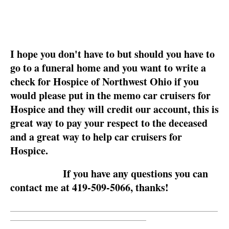
I hope you don't have to but should you have to
go to a funeral home and you want to write a
check for Hospice of Northwest Ohio if you
would please put in the memo car cruisers for
Hospice and they will credit our account, this is
great way to pay your respect to the deceased
and a great way to help car cruisers for
Hospice.
If you have any questions you can
contact me at 419-509-5066, thanks!
__________________________________________________________
______________________________________