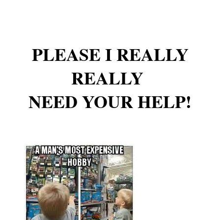
PLEASE I REALLY
REALLY
NEED YOUR HELP!