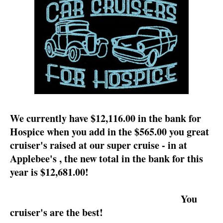
We currently have $12,116.00 in the bank for
Hospice when you add in the $565.00 you great
cruiser's raised at our super cruise - in at
Applebee's , the new total in the bank for this
year is $12,681.00!
You
cruiser's are the best!