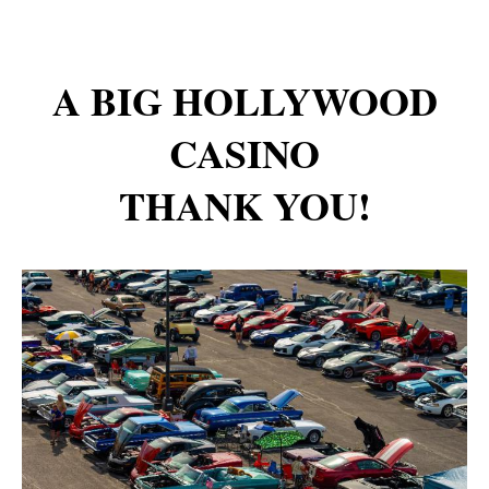
A BIG HOLLYWOOD
CASINO
THANK YOU!