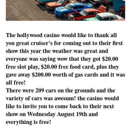
The hollywood casino would like to thank all
you great cruiser's for coming out to their first
show this year the weather was great and
everyone was saying wow that they got $20.00
free slot play, $20.00 free food card, plus they
gave away $200.00 worth of gas cards and it was
all free!
There were 209 cars on the grounds and the
variety of cars was awesum! the casino would
like to invite you to come back to their next
show on Wednesday August 19th and
everything is free!