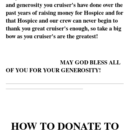
and generosity you cruiser's have done over the
past years of raising money for Hospice and for
that Hospice and our crew can never begin to
thank you great cruiser's enough, so take a big
bow as you cruiser's are the greatest!
MAY GOD BLESS ALL
OF YOU FOR YOUR GENEROSITY!
__________________________________________________________
______________________________________
HOW TO DONATE TO