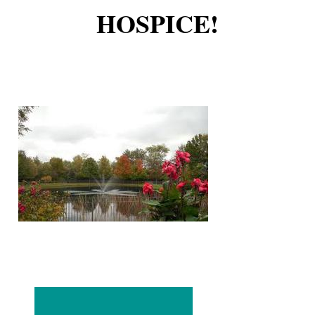
HOSPICE!