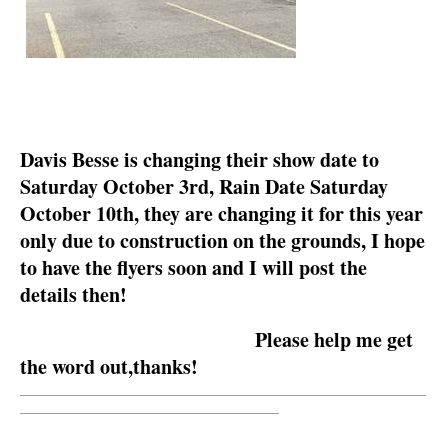
Davis Besse is changing their show date to
Saturday October 3rd, Rain Date Saturday
October 10th, they are changing it for this year
only due to construction on the grounds, I hope
to have the flyers soon and I will post the
details then!
Please help me get
the word out,thanks!
__________________________________________________________
_____________________________________