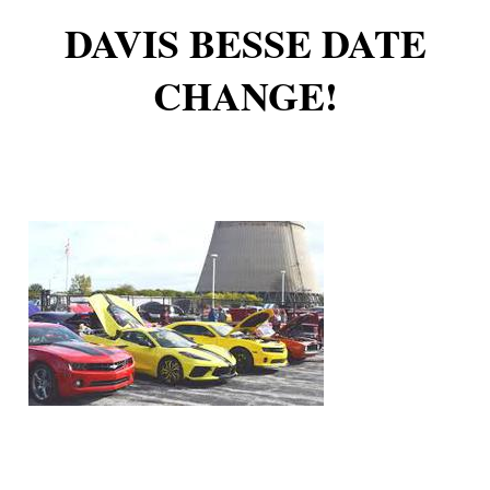
DAVIS BESSE DATE
CHANGE!