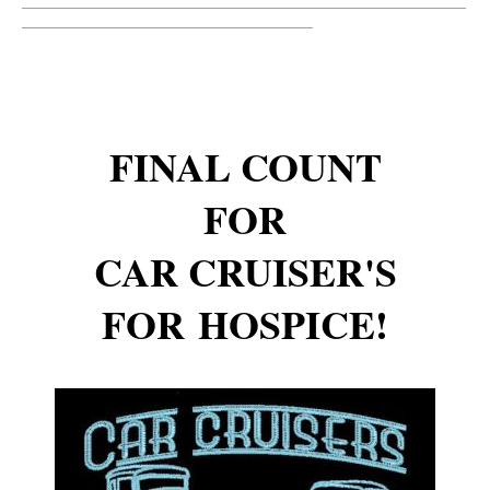
__________________________________________________________
______________________________________
FINAL COUNT
FOR
CAR CRUISER'S
FOR HOSPICE!