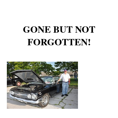
GONE BUT NOT
FORGOTTEN!