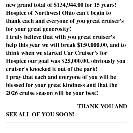
new grand total of $134,944.00 for 15 years!
Hospice of Northwest Ohio can't begin to
thank each and everyone of you great cruiser's
for your great generosity!
I truly believe that with you great cruiser's
help this year we will break $150,000.00, and to
think when we started Car Cruiser's for
Hospice our goal was $25,000.00, obviously you
cruiser's knocked it out of the park!
I pray that each and everyone of you will be
blessed for your great kindness and that the
2026 cruise season will be your best!
THANK YOU AND
SEE ALL OF YOU SOON!
__________________________________________________________
_____________________________________