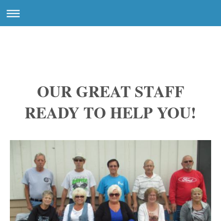
OUR GREAT STAFF
READY TO HELP YOU!