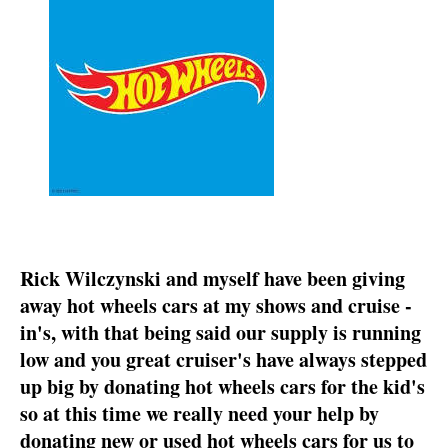
Rick Wilczynski and myself have been giving
away hot wheels cars at my shows and cruise -
in's, with that being said our supply is running
low and you great cruiser's have always stepped
up big by donating hot wheels cars for the kid's
so at this time we really need your help by
donating new or used hot wheels cars for us to