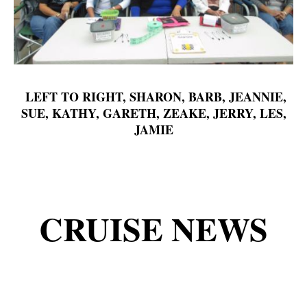
LEFT TO RIGHT, SHARON, BARB, JEANNIE,
SUE, KATHY, GARETH, ZEAKE, JERRY, LES,
JAMIE
CRUISE NEWS