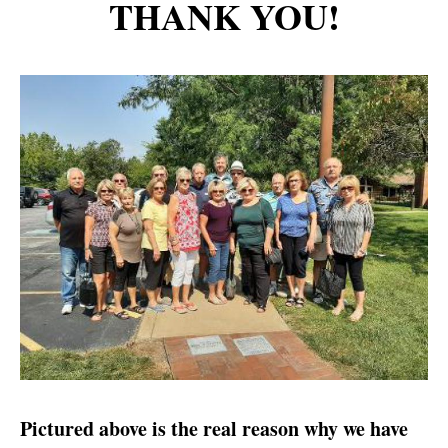
THANK YOU!
Pictured above is the real reason why we have