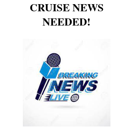
CRUISE NEWS
NEEDED!