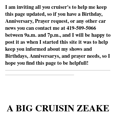
I am inviting all you cruiser's to help me keep
this page updated, so if you have a Birthday,
Anniversary, Prayer request, or any other car
news you can contact me at 419-509-5066
between 9a.m. and 7p.m., and I will be happy to
post it as when I started this site it was to help
keep you informed about my shows and
Birthdays, Anniversarys, and prayer needs, so I
hope you find this page to be helpfull!
__________________________________________________________
______________________________________
A BIG CRUISIN ZEAKE