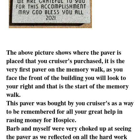
The above picture shows where the paver is
placed that you cruiser's purchased, it is the
very first paver on the memory walk, as you
face the front of the building you will look to
your right and that is the start of the memory
walk.
This paver was bought by you cruiser's as a way
to be remembered for all your great help in
rasing money for Hospice.
Barb and myself were very choked up at seeing
the paver as we reflected on all the hard work